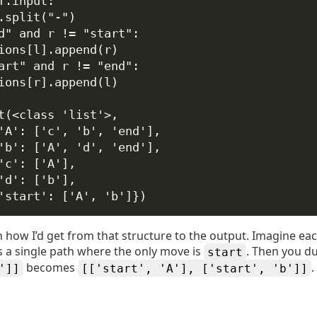
f
.input:
.split(
"-"
)
d"
and
 r 
!=
"start"
:
ions[l].append(r)
art"
and
 r 
!=
"end"
:
ions[r].append(l)
t(<class 'list'>,
'A': ['c', 'b', 'end'],
'b': ['A', 'd', 'end'],
'c': ['A'],
'd': ['b'],
'start': ['A', 'b']})
how I’d get from that structure to the output. Imagine each 
 is a single path where the only move is
. Then you du
start
becomes
.
']]
[['start', 'A'], ['start', 'b']]