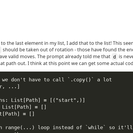
o the last element in my list, I add that to the list! This s
should be taken out of rotation - those have found the end.
have valid moves. The prompt already told me that
is neve
d
t path out. I think at this point we can get some actual c
 we don't have to call `.copy()` a lot
r
, 
...
]
hs: List[Path] 
=
 [(
"start"
,)]
 List[Path] 
=
 []
t[Path] 
=
 []
h range(...) loop instead of `while` so it'll