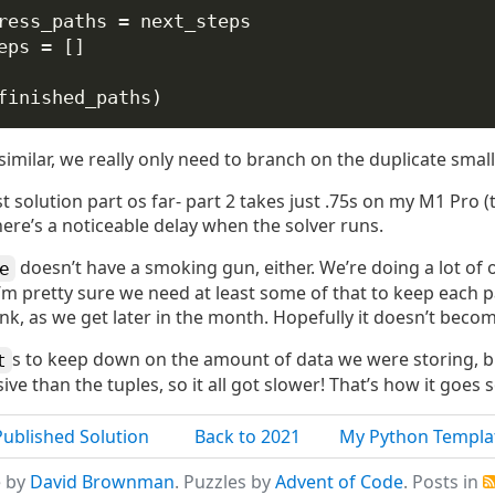
ress_paths 
=
 next_steps
eps 
=
 []
finished_paths)
 similar, we really only need to branch on the duplicate smal
st solution part os far- part 2 takes just .75s on my M1 Pro (t
 there’s a noticeable delay when the solver runs.
doesn’t have a smoking gun, either. We’re doing a lot of ob
e
I’m pretty sure we need at least some of that to keep each 
hink, as we get later in the month. Hopefully it doesn’t beco
s to keep down on the amount of data we were storing, b
t
e than the tuples, so it all got slower! That’s how it goes
Published Solution
Back to 2021
My Python Templa
e by
David Brownman
. Puzzles by
Advent of Code
. Posts in