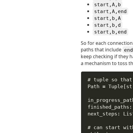
start,A,b
start,A,end
start,b,A
start,b,d
start,b,end
So for each connection t
paths that include
end
keep checking if they 
a mechanism to toss tha
# tuple so that
Path 
=
 Tuple[
st
in_progress_pat
finished_paths:
next_steps: Lis
# can start wit