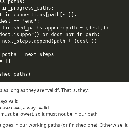
ss_paths:
 in_progress_paths:
t 
in
 connections[path[
-
1
]]:
dest 
==
"end"
:
finished_paths.append(path 
+
 (dest,))
dest.isupper() 
or
 dest 
not
in
 path:
next_steps.append(path 
+
 (dest,))
_paths 
=
 next_steps
=
 []
shed_paths)
as long as they are “valid”. That is, they:
ways valid
case cave, always valid
(must be lower), so it must not be in our path
 it goes in our working paths (or finished one). Otherwise, it 