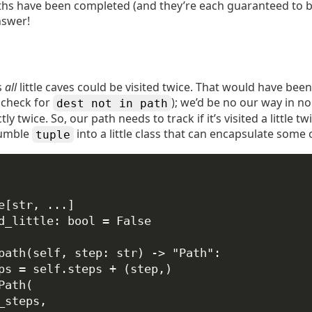
hs have been completed (and they’re each guaranteed to b
nswer!
s
all
little caves could be visited twice. That would have bee
e check for
); we’d be no our way in no
dest not in path
ly twice. So, our path needs to track if it’s visited a little t
humble
into a little class that can encapsulate some o
tuple
e[
str
, 
...
]
d_little: 
bool
=
False
path
(
self
, 
step
: 
str
) -> 
"Path"
:
ps 
=
self
.steps 
+
 (step,)
Path(
_steps,