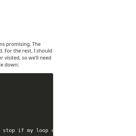
eems promising. The
 For the rest, I should
r visited, so we’ll need
ode down:
 stop if my loop conditions aren't right