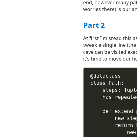
end, however many pat
worries there) is our a
Part 2
At first I misread this a
tweak a single line (th
cave can be visited exact
it’s time to move our 
@dataclass
class
Path
:
steps: Tupl
has_repeate
def
extend_
new_ste
return
 
new