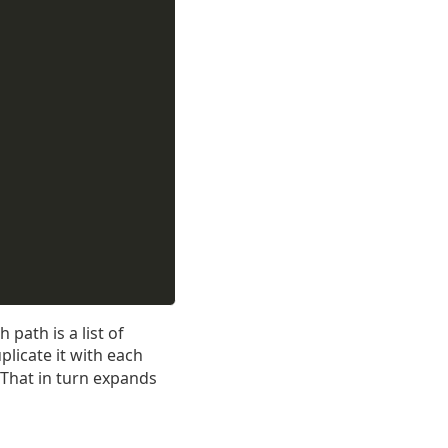
path is a list of
plicate it with each
 That in turn expands