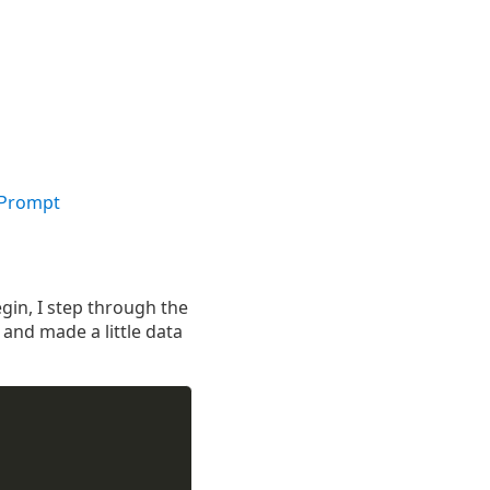
 Prompt
gin, I step through the
 and made a little data