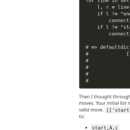
for
 line 
in
sel
l, r 
=
 line
if
 l 
!=
"en
connect
if
 l 
!=
"st
connect
# => defaultdic
#             {
#              
#              
#              
#              
Then I thought through 
moves. Your initial list
valid move.
[['start
to:
start,A,c