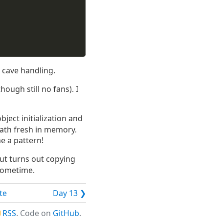
l cave handling.
hough still no fans). I
ject initialization and
path fresh in memory.
me a pattern!
ut turns out copying
 sometime.
te
Day 13 ❯
RSS
. Code on
GitHub
.