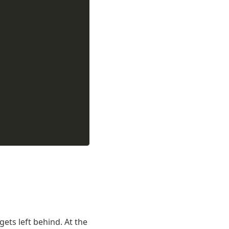
gets left behind. At the