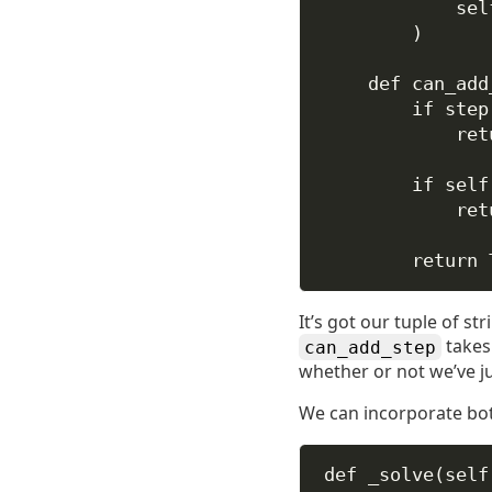
sel
)
def
can_add
if
 step
ret
if
self
ret
return
It’s got our tuple of st
takes 
can_add_step
whether or not we’ve j
We can incorporate bo
def
_solve
(
self