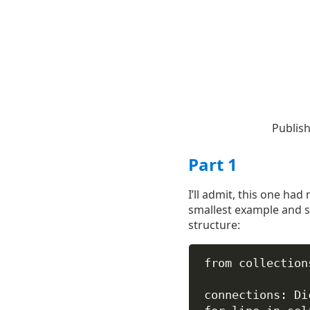
Publis
Part 1
I’ll admit, this one ha
smallest example and so
structure:
from
 collection
connections: Di