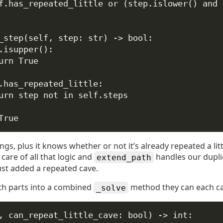
f
.has_repeated_little 
or
 (step.islower() 
and
 
_step
(
self
, 
step
: 
str
) -> 
bool
:
.isupper():
urn
True
.has_repeated_little:
urn
 step 
not
in
self
.steps
True
rings, plus it knows whether or not it’s already repeated a lit
care of all that logic and
handles our dupl
extend_path
ust added a repeated cave.
th parts into a combined
method they can each cal
_solve
, 
can_repeat_little_cave
: 
bool
) -> 
int
: