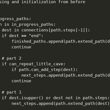
sing and initialization from before
ogress_paths:
h 
in
 in_progress_paths:
 dest 
in
 connections[path.steps[
-
1
]]:
if
 dest 
==
"end"
:
finished_paths.append(path.extend_path(d
continue
# part 2
if
 can_repeat_little_cave:
if
 path.can_add_step(dest):
next_steps.append(path.extend_path(d
continue
# part 1
if
 dest.isupper() 
or
 dest 
not
in
 path.steps:
next_steps.append(path.extend_path(dest)