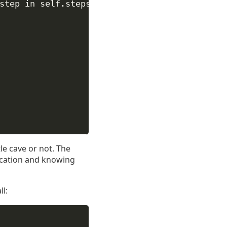
step 
in
self
.steps),
tle cave or not. The
ication and knowing
l: