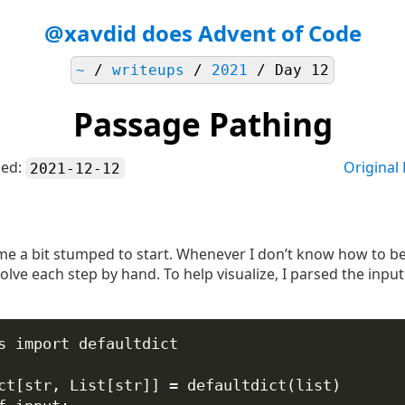
@xavdid does Advent of Code
~
/
writeups
/
2021
/ Day 12
Passage Pathing
hed:
Original
2021-12-12
d me a bit stumped to start. Whenever I don’t know how to be
lve each step by hand. To help visualize, I parsed the input
s 
import
 defaultdict
ct[
str
, List[
str
]] 
=
 defaultdict(
list
)