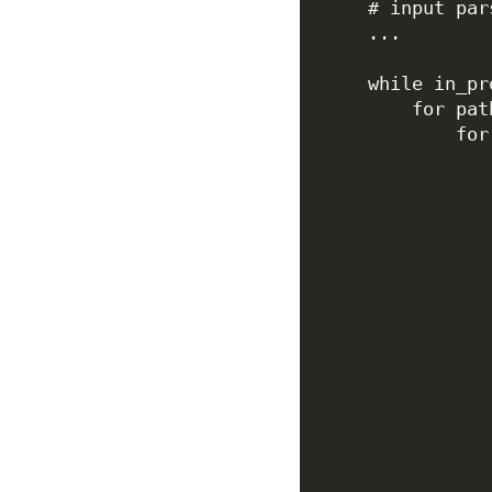
# input par
...
while
 in_pr
for
 pat
for