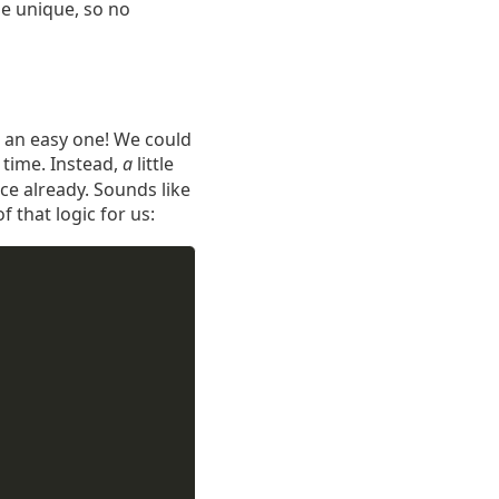
e unique, so no
n an easy one! We could
 time. Instead,
a
little
wice already. Sounds like
f that logic for us: