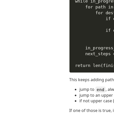
while
 in_progre
for
 path 
in
for
 des
if
 
if
 
in_progress
next_steps 
return
len
(fini
This keeps adding paths 
jump to
, al
end
jump to an upper 
if not upper case 
If one of those is true,