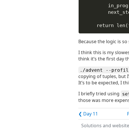
in_prog
next_st
return
len
(
Because the logic is so
I think this is my slowe
think it’s the first day
./advent --profil
copying of tuples, but 
It’s to be expected, I t
I briefly tried using
se
those was more expensiv
❮ Day 11
Solutions and websit