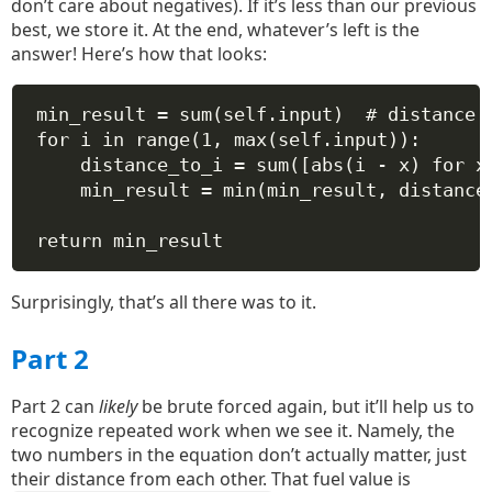
don’t care about negatives). If it’s less than our previous
best, we store it. At the end, whatever’s left is the
answer! Here’s how that looks:
min_result 
=
sum
(
self
.input)  
# distance 
for
 i 
in
range
(
1
, 
max
(
self
.input)):
distance_to_i 
=
sum
([
abs
(i 
-
 x) 
for
 x
min_result 
=
min
(min_result, distance
return
 min_result
Surprisingly, that’s all there was to it.
Part 2
Part 2 can
likely
be brute forced again, but it’ll help us to
recognize repeated work when we see it. Namely, the
two numbers in the equation don’t actually matter, just
their distance from each other. That fuel value is