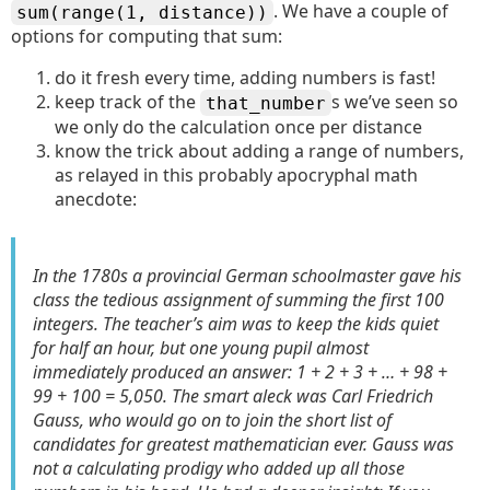
. We have a couple of
sum(range(1, distance))
options for computing that sum:
do it fresh every time, adding numbers is fast!
keep track of the
s we’ve seen so
that_number
we only do the calculation once per distance
know the trick about adding a range of numbers,
as relayed in this probably apocryphal math
anecdote:
In the 1780s a provincial German schoolmaster gave his
class the tedious assignment of summing the first 100
integers. The teacher’s aim was to keep the kids quiet
for half an hour, but one young pupil almost
immediately produced an answer: 1 + 2 + 3 + … + 98 +
99 + 100 = 5,050. The smart aleck was Carl Friedrich
Gauss, who would go on to join the short list of
candidates for greatest mathematician ever. Gauss was
not a calculating prodigy who added up all those