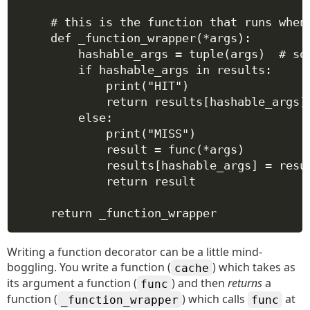
# this is the function that runs when
def
_function_wrapper
(
*
args
):
hashable_args 
=
tuple
(args)  
# so
if
 hashable_args 
in
 results:
print
(
"HIT"
)
return
 results[hashable_args]
else
:
print
(
"MISS"
)
result 
=
 func(
*
args)
results[hashable_args] 
=
 resu
return
 result
return
 _function_wrapper
Writing a function decorator can be a little mind-
boggling. You write a function (
) which takes as
cache
its argument a function (
) and then
returns
a
func
function (
) which calls
at
_function_wrapper
func