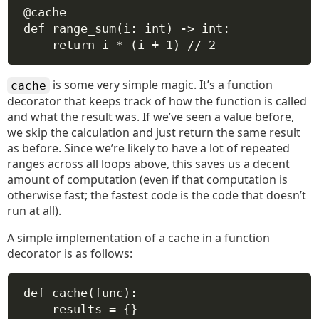
@cache
def
range_sum
(
i
: 
int
) -> 
int
:
return
 i 
*
 (i 
+
1
) 
//
2
is some very simple magic. It’s a function
cache
decorator that keeps track of how the function is called
and what the result was. If we’ve seen a value before,
we skip the calculation and just return the same result
as before. Since we’re likely to have a lot of repeated
ranges across all loops above, this saves us a decent
amount of computation (even if that computation is
otherwise fast; the fastest code is the code that doesn’t
run at all).
A simple implementation of a cache in a function
decorator is as follows:
def
cache
(
func
):
results 
=
 {}