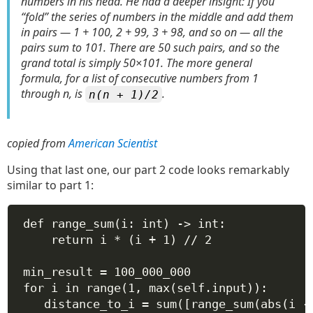
numbers in his head. He had a deeper insight: If you
“fold” the series of numbers in the middle and add them
in pairs — 1 + 100, 2 + 99, 3 + 98, and so on — all the
pairs sum to 101. There are 50 such pairs, and so the
grand total is simply 50×101. The more general
formula, for a list of consecutive numbers from 1
through n, is
.
n(n + 1)/2
copied from
American Scientist
Using that last one, our part 2 code looks remarkably
similar to part 1:
def
range_sum
(
i
: 
int
) -> 
int
:
return
 i 
*
 (i 
+
1
) 
//
2
min_result 
=
100_000_000
for
 i 
in
range
(
1
, 
max
(
self
.input)):
distance_to_i 
=
sum
([range_sum(
abs
(i 
-