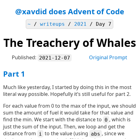
@xavdid does Advent of Code
~
/
writeups
/
2021
/ Day 7
The Treachery of Whales
Published:
Original Prompt
2021-12-07
Part 1
Much like yesterday, I started by doing this in the most
literal way possible. Hopefully it’s still useful for part 2.
For each value from 0 to the max of the input, we should
sum the amount of fuel it would take for that value and
find the min. We start with the distance to
, which is
0
just the sum of the input. Then, we loop and get the
distance from
to the value (using
, since we
i
abs