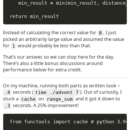
min_result 
=
min
(min_result, distance_
return
 min_result
Instead of calculating the correct value for
, I just
0
picked an arbitrarily large value and assumed the value
for
would probably be less than that.
1
That’s our answer, so we can stop here for the day.
There’s also a little bonus discussions around
performance below for extra credit.
On my machine, running both parts as written took ~
seconds (
). Out of curiosity, I
.4
time ./advent 7
stuck a
on
and it got it down to
cache
range_sum
seconds. A 25% improvement!
.3
from
 functools 
import
 cache 
# python 3.9+