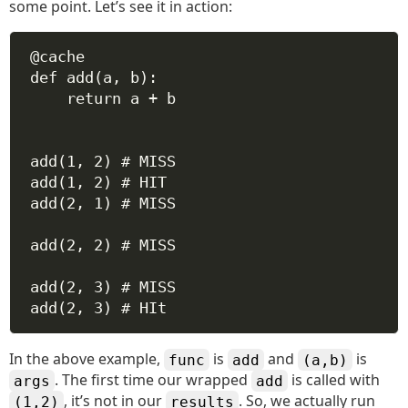
some point. Let’s see it in action:
@cache
def
add
(
a
, 
b
):
return
 a 
+
 b
add(
1
, 
2
) 
# MISS
add(
1
, 
2
) 
# HIT
add(
2
, 
1
) 
# MISS
add(
2
, 
2
) 
# MISS
add(
2
, 
3
) 
# MISS
add(
2
, 
3
) 
# HIt
In the above example,
is
and
is
func
add
(a,b)
. The first time our wrapped
is called with
args
add
, it’s not in our
. So, we actually run
(1,2)
results