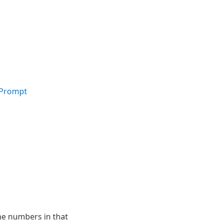
 Prompt
he numbers in that