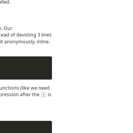
lled.
e. Our
tead of devoting 3 lines
it anonymously, inline.
functions (like we need
xpression after the
is
: