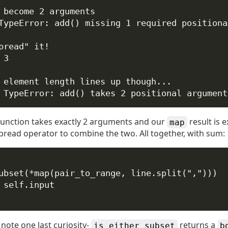
 become 2 arguments
TypeError: add() missing 1 required positiona
pread" it!
 3
 element length lines up though...
 TypeError: add() takes 2 positional argument
unction takes exactly 2 arguments and our
result is 
map
pread operator to combine the two. All together, with sum:
ubset(
*
map
(pair_to_range, line.split(
","
)))
self
.input
 note one last curiosity-
returns a
is_either_subset
b