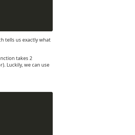
ch tells us exactly what
nction takes 2
). Luckily, we can use