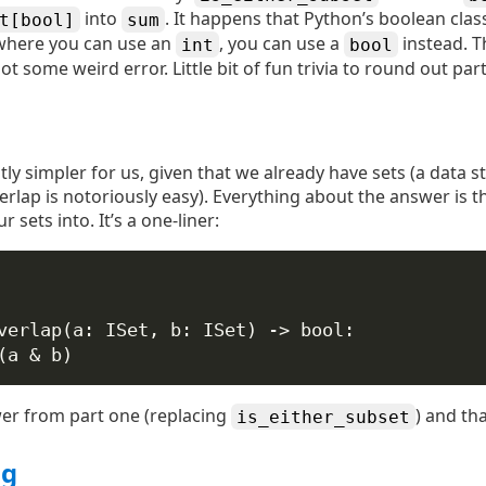
into
. It happens that Python’s boolean clas
t[bool]
sum
where you can use an
, you can use a
instead. T
int
bool
t some weird error. Little bit of fun trivia to round out part
ightly simpler for us, given that we already have sets (a data 
rlap is notoriously easy). Everything about the answer is t
 sets into. It’s a one-liner:
verlap
(
a
: ISet, 
b
: ISet) -> 
bool
:
(a 
&
 b)
wer from part one (replacing
) and that
is_either_subset
ng