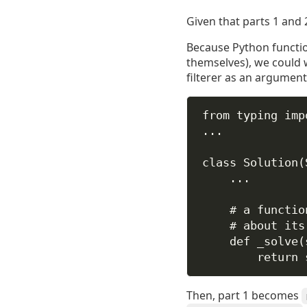
Given that parts 1 and 
Because Python functio
themselves), we could 
filterer as an argument
from
 typing 
imp
...
class
Solution
(
...
# a functio
# about its
def
_solve
(
return
Then, part 1 becomes