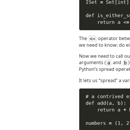
ISet 
=
 Set[
int
]
def
is_either_s
return
 a 
<=
The
operator betwee
<=
we need to know: do ei
Now we need to call ou
arguments (
and
a
b
Python’s spread operat
It lets us “spread” a va
# a contrived e
def
add
(
a
, 
b
):
return
 a 
+
 
numbers 
=
 (
1
, 
2