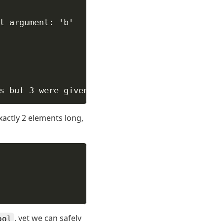
l argument: 'b'
s but 3 were given
exactly 2 elements long,
, yet we can safely
ool