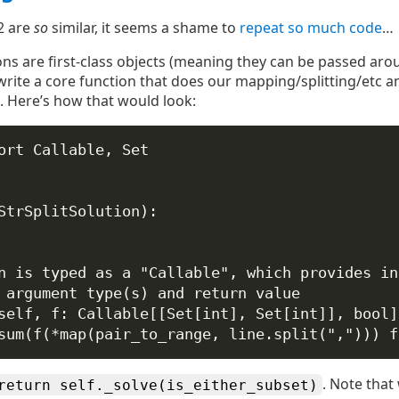
2 are
so
similar, it seems a shame to
repeat so much code
…
ns are first-class objects (meaning they can be passed ar
write a core function that does our mapping/splitting/etc a
. Here’s how that would look:
ort
 Callable, Set
StrSplitSolution
):
n is typed as a "Callable", which provides in
 argument type(s) and return value
self
, 
f
: Callable[[Set[
int
], Set[
int
]], 
bool
]
sum
(f(
*
map
(pair_to_range, line.split(
","
))) 
f
. Note that 
return self._solve(is_either_subset)