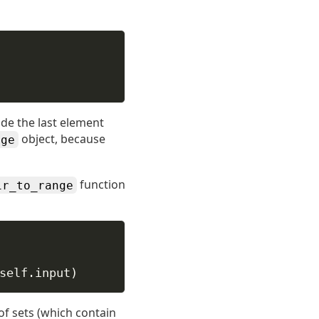
ude the last element
object, because
nge
function
ir_to_range
self
.input)
 of sets (which contain