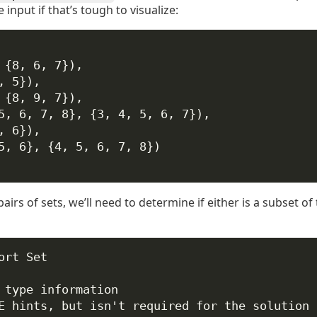
 input if that’s tough to visualize:
 {8, 6, 7}),
, 5}),
 {8, 9, 7}),
5, 6, 7, 8}, {3, 4, 5, 6, 7}),
, 6}),
5, 6}, {4, 5, 6, 7, 8})
irs of sets, we’ll need to determine if either is a subset of
ort
 Set
 type information
E hints, but isn't required for the solution