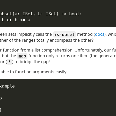
ubset
(
a
: ISet, 
b
: ISet) -> 
bool
:
 b 
or
 b 
<=
 a
n sets implicitly calls the
method (
docs
), whi
issubset
ther of the ranges totally encompass the other?
r function from a list comprehension. Unfortunately, our fu
), but the
function only returns one item (the generator
map
or (
) to bridge the gap!
*
riable to function arguments easily:
xample
b
)