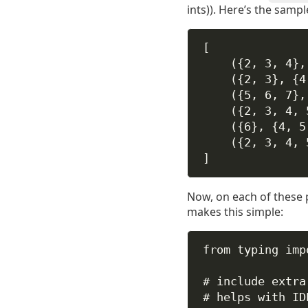
ints)). Here’s the sample
[
({2, 3, 4},
({2, 3}, {4
({5, 6, 7},
({2, 3, 4, 
({6}, {4, 5
({2, 3, 4, 
]
Now, on each of these pa
makes this simple:
from
 typing 
imp
# include extra
# helps with ID