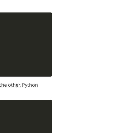
 the other. Python