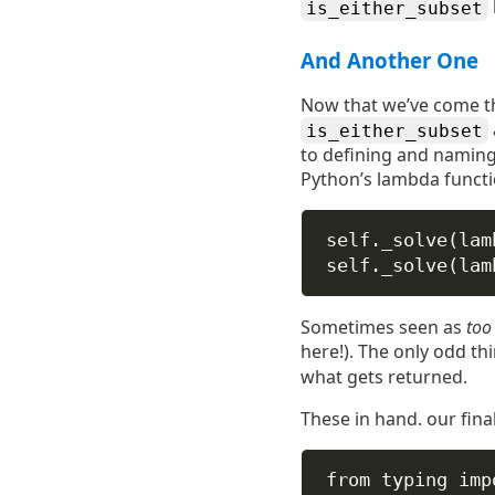
is_either_subset
And Another One
Now that we’ve come th
is_either_subset
to defining and naming 
Python’s lambda functio
self
._solve(
lam
self
._solve(
lam
Sometimes seen as
too
here!). The only odd th
what gets returned.
These in hand. our fin
from
 typing 
imp