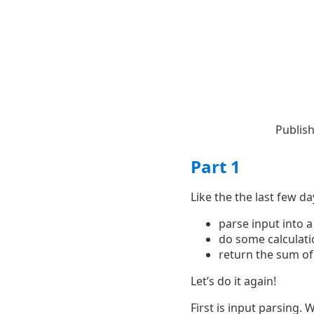
Publis
Part 1
Like the the last few da
parse input into 
do some calculati
return the sum of
Let’s do it again!
First is input parsing. 