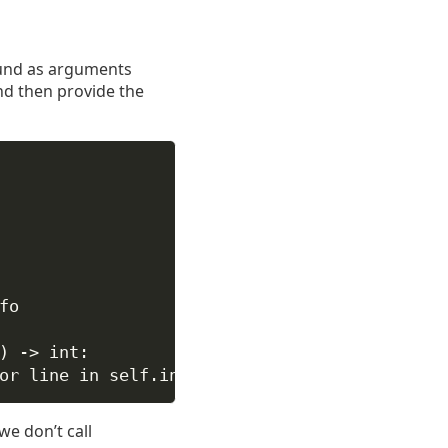
ound as arguments
nd then provide the
fo
) -> 
int
:
or
 line 
in
self
.input)
we don’t call