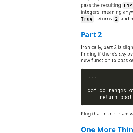
pass the resulting
Lis
integers, meaning any
returns
and no
True
2
Part 2
Ironically, part 2 is sl
finding if there’s
any
ove
new function to pass our
...
def
do_ranges_o
return
bool
Plug that into our ans
One More Thi