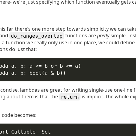
here- we’re just specifying which function eventually gets ca
is far, there’s one more step towards simplicity we can tak
and
functions are
pretty
simple. Ins
do_ranges_overlap
a function we really only use in one place, we could define 
ns do just that:
bda
a
, 
b
: a 
<=
 b 
or
 b 
<=
 a)
bda
a
, 
b
: 
bool
(a 
&
 b))
concise, lambdas are great for writing single-use one-line 
ing about them is that the
is implicit- the whole e
return
al code becomes:
ort
 Callable, Set