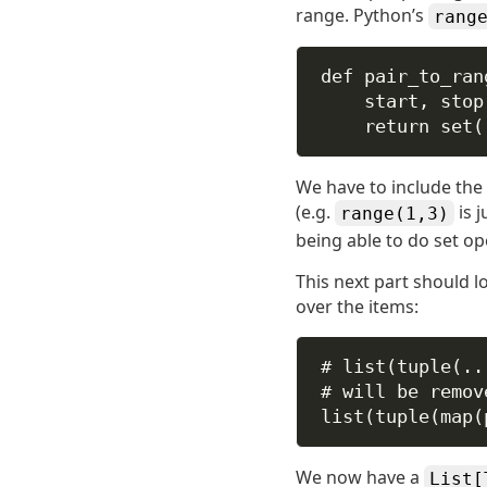
range. Python’s
rang
def
pair_to_ran
start, stop
return
set
(
We have to include the
(e.g.
is j
range(1,3)
being able to do set op
This next part should lo
over the items:
# list(tuple(..
# will be remov
list
(
tuple
(
map
(
We now have a
List[