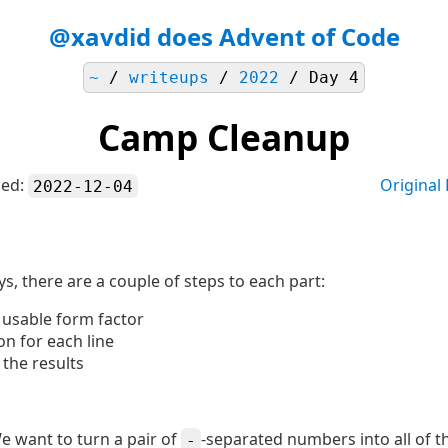
@xavdid does Advent of Code
~
/
writeups
/
2022
/ Day 4
Camp Cleanup
hed:
Original
2022-12-04
ys, there are a couple of steps to each part:
a usable form factor
on for each line
 the results
We want to turn a pair of
-separated numbers into all of t
-