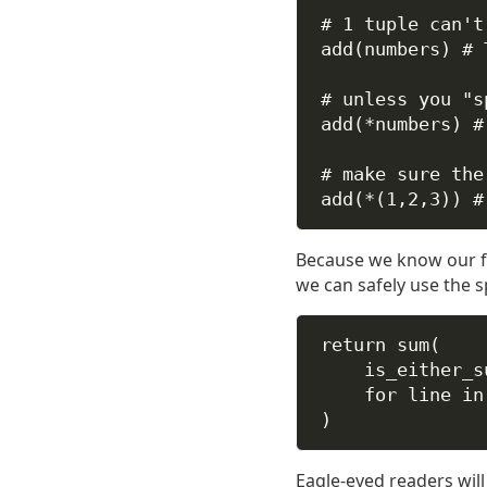
# 1 tuple can't
add(numbers) 
# 
# unless you "s
add(
*
numbers) 
#
# make sure the
add(
*
(
1
,
2
,
3
)) 
#
Because we know our f
we can safely use the s
return
sum
(
is_either_s
for
 line 
in
)
Eagle-eyed readers will