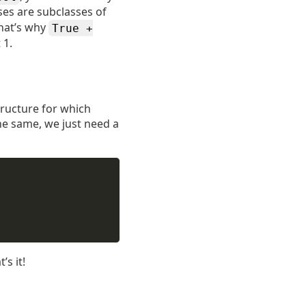
ses are subclasses of
hat’s why
True +
 1.
structure for which
he same, we just need a
’s it!