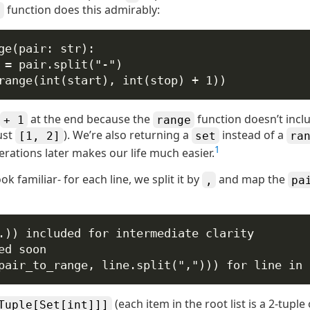
function does this admirably:
e
ge
(
pair
: 
str
):
 
=
 pair.split(
"-"
)
range
(
int
(start), 
int
(stop) 
+
1
))
at the end because the
function doesn’t incl
+ 1
range
ust
). We’re also returning a
instead of a
[1, 2]
set
ra
1
erations later makes our life much easier.
ok familiar- for each line, we split it by
and map the
,
pa
.)) included for intermediate clarity
ed soon
pair_to_range, line.split(
","
))) 
for
 line 
in
(each item in the root list is a 2-tuple
Tuple[Set[int]]]